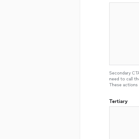
Secondary CTAs
need to call th
These actions 
Tertiary