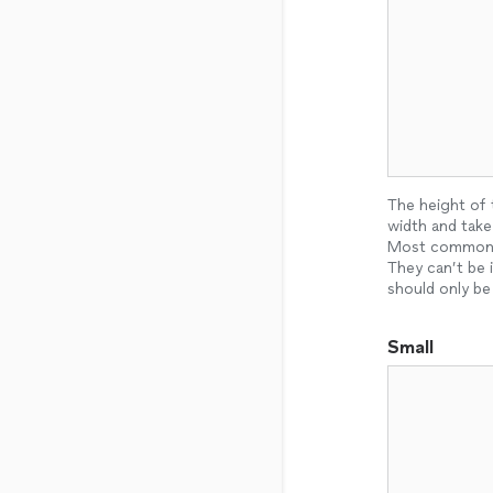
The height of 
width and take
Most commonly 
They can’t be 
should only be
Small