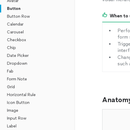
Avatar
Button
When to 
Button Row
Calendar
Perfo
Carousel
form 
Checkbox
Trigg
Chip
inter
Date Picker
Chang
Dropdown
such 
Fab
Form Note
Grid
Horizontal Rule
Anatom
Icon Button
Image
Input Row
Label