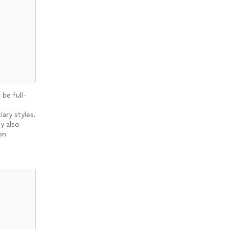
be full-
ary styles.
y also
on