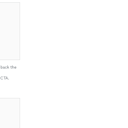
 back the
 CTA.