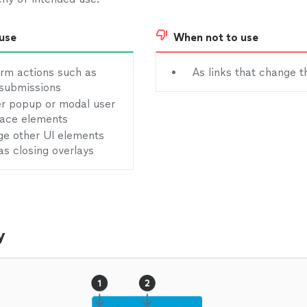
use
When not to use
rm actions such as
As links that change t
submissions
er popup or modal user
face elements
e other UI elements
as closing overlays
y