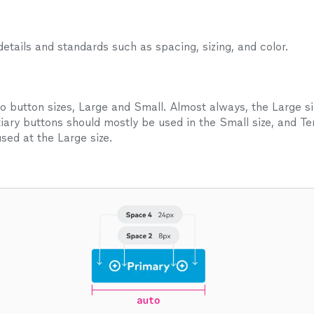
tails and standards such as spacing, sizing, and color.
o button sizes, Large and Small. Almost always, the Large si
iary buttons should mostly be used in the Small size, and Ter
sed at the Large size.