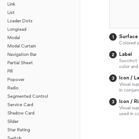
Link
List
Loader Dots
Longread
Surface
1
Modal
Colored s
Modal Curtain
Label
Navigation Bar
2
Succinct 
Partial Sheet
color and
Pill
Icon / L
3
Popover
Visual su
Radio
in conjunc
Segmented Control
Icon / R
3
Service Card
Visual su
Shadow Card
used in c
Slider
Star Rating
Switch