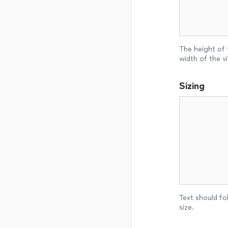
The height of 
width of the v
Sizing
Text should fol
size.