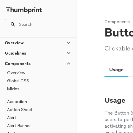
Components
Butt
Overview
Clickable
Guidelines
Components
Usage
Overview
Global CSS
Mixins
Usage
Accordion
Action Sheet
The Button (
Alert
users to per
Alert Banner
activating sh
visual hierar