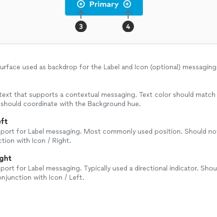
urface used as backdrop for the Label and Icon (optional) messaging
text that supports a contextual messaging. Text color should match
 should coordinate with the Background hue.
eft
pport for Label messaging. Most commonly used position. Should no
tion with Icon / Right.
ight
pport for Label messaging. Typically used a directional indicator. Sho
onjunction with Icon / Left.