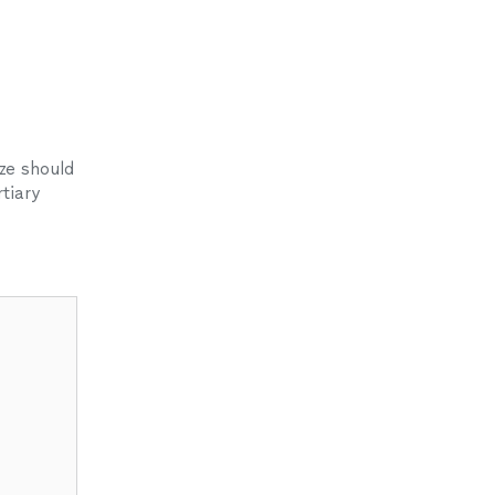
ze should
tiary