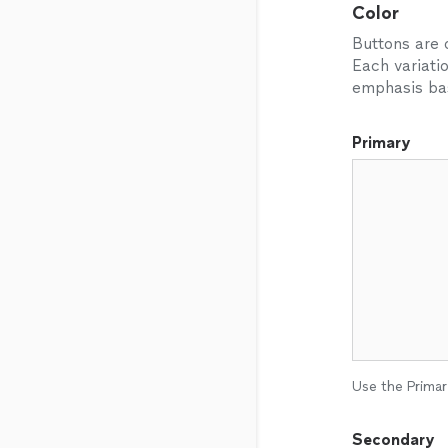
Color
Buttons are o
Each variati
emphasis bas
Primary
Use the Primar
Secondary