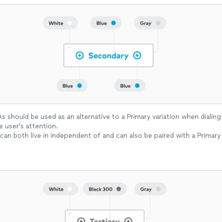
 should be used as an alternative to a Primary variation when dialing
e user’s attention.
can both live in independent of and can also be paired with a Primary