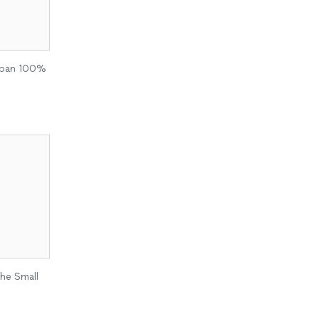
 span 100%
the Small