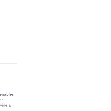
 enables
or
ovide a