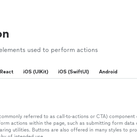
on
 elements used to perform actions
React
iOS (UIKit)
iOS (SwiftUI)
Android
commonly referred to as call-to-actions or CTA) component
form actions within the page, such as submitting form data 
aring utilities. Buttons are also offered in many styles to pr
chy of intended use.