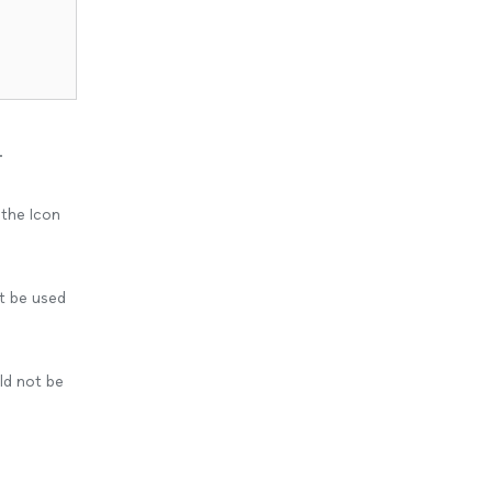
.
 the Icon
t be used
uld not be