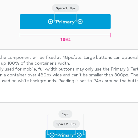
the component will be fixed at 48px/pts. Large buttons can optional 
 up 100% of the container’s width.
used for mobile, full-width buttons may only use the Primary & Terti
in a container over 480px wide and can’t be smaller than 300px. The
 used on white backgrounds. Padding is set to 24px around the butt