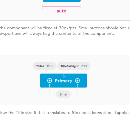
the component will be fixed at 32px/pts. Small buttons should not
iewport and will always hug the contents of the component.
low the Title size 6 that translates to 16px bold. Icons should apply 