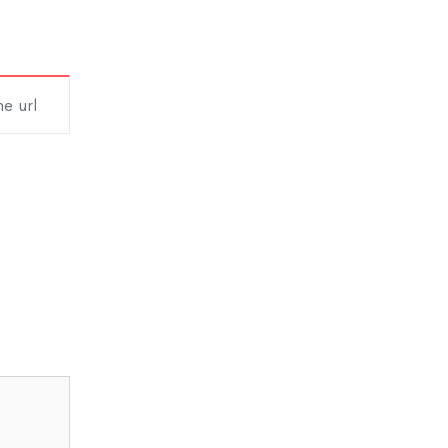
he url