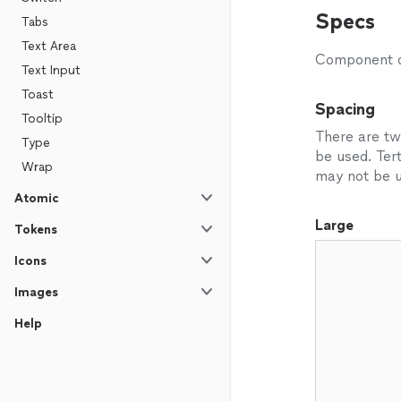
Specs
Tabs
Text Area
Component de
Text Input
Toast
Spacing
Tooltip
There are tw
Type
be used. Tert
Wrap
may not be u
Atomic
Large
Tokens
Icons
Images
Help