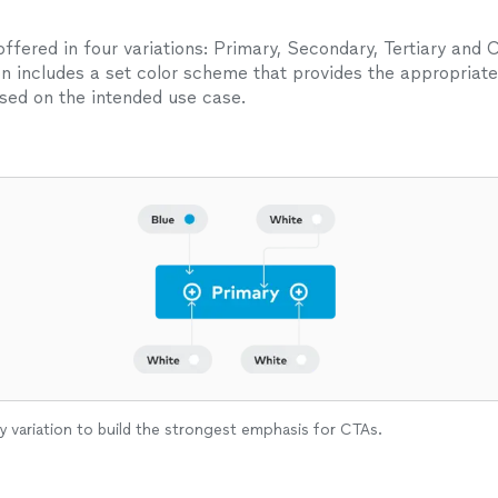
ffered in four variations: Primary, Secondary, Tertiary and 
on includes a set color scheme that provides the appropriate
ed on the intended use case.
y variation to build the strongest emphasis for CTAs.