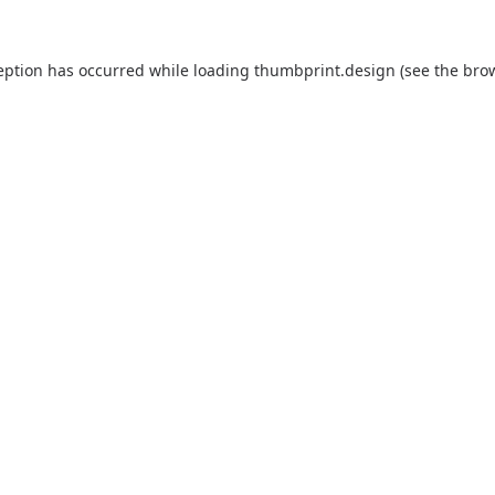
eption has occurred while loading
thumbprint.design
(see the
bro