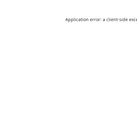
Application error: a
client
-side exc