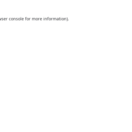
wser console
for more information).