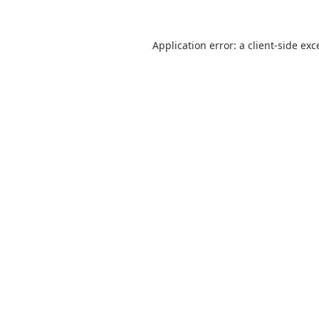
Application error: a
client
-side exc