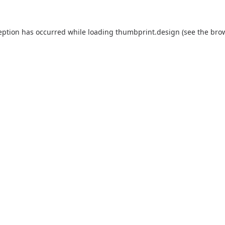
eption has occurred while loading
thumbprint.design
(see the
bro