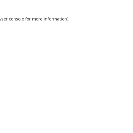
wser console
for more information).