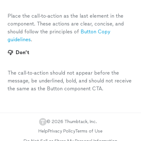
Place the call-to-action as the last element in the
component. These actions are clear, concise, and
should follow the principles of
Button Copy
guidelines
.
Don’t
The call-to-action should not appear before the
message, be underlined, bold, and should not receive
the same as the Button component CTA.
©
2026
Thumbtack, Inc.
Help
Privacy Policy
Terms of Use