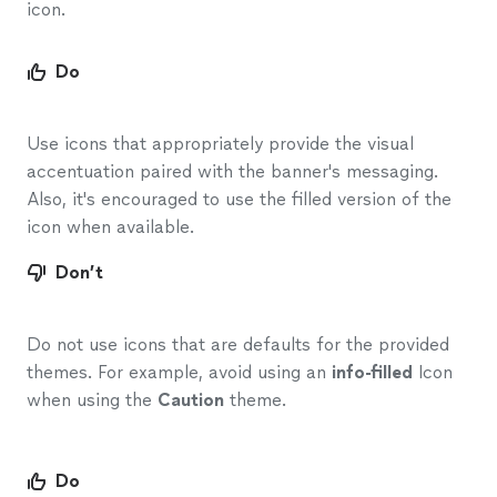
icon.
Do
Use icons that appropriately provide the visual
accentuation paired with the banner's messaging.
Also, it's encouraged to use the filled version of the
icon when available.
Don’t
Do not use icons that are defaults for the provided
themes. For example, avoid using an
info-filled
Icon
when using the
Caution
theme.
Do