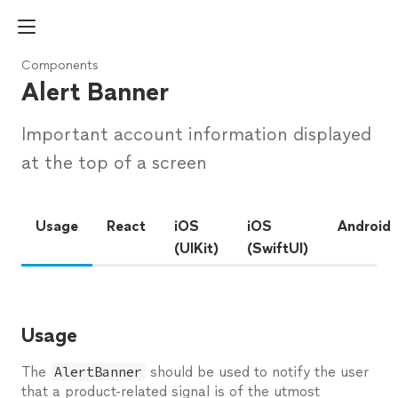
Components
Alert Banner
Important account information displayed
at the top of a screen
Usage
React
iOS
iOS
Android
(UIKit)
(SwiftUI)
Usage
The
AlertBanner
should be used to notify the user
that a product-related signal is of the utmost