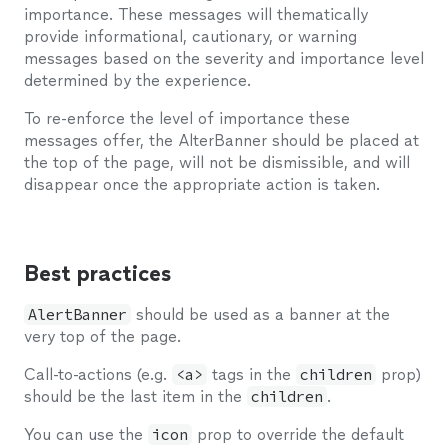
importance. These messages will thematically
provide informational, cautionary, or warning
messages based on the severity and importance level
determined by the experience.
To re-enforce the level of importance these
messages offer, the AlterBanner should be placed at
the top of the page, will not be dismissible, and will
disappear once the appropriate action is taken.
Best practices
AlertBanner
should be used as a banner at the
very top of the page.
Call-to-actions (e.g.
<a>
tags in the
children
prop)
should be the last item in the
children
.
You can use the
icon
prop to override the default