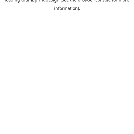
information).