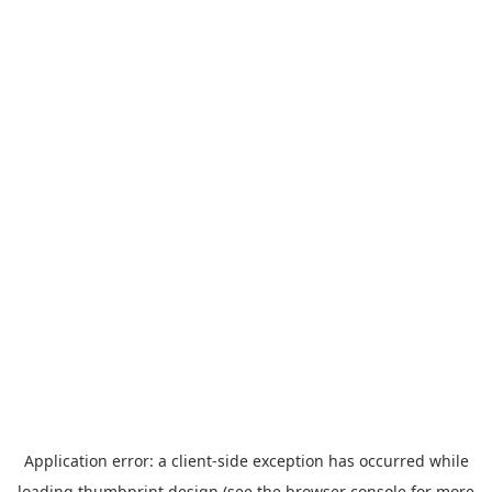
Application error: a
client
-side exception has occurred while
loading
thumbprint.design
(see the
browser console
for more