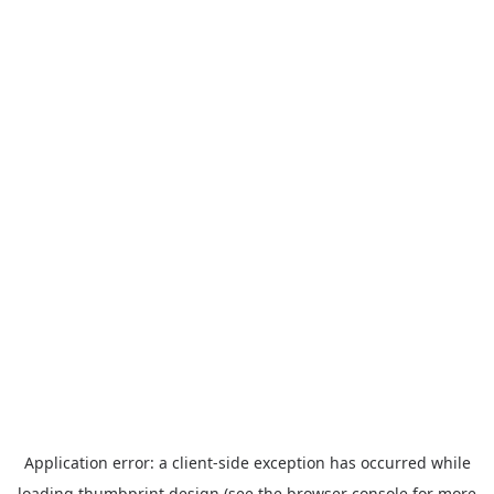
Application error: a
client
-side exception has occurred while
loading
thumbprint.design
(see the
browser console
for more