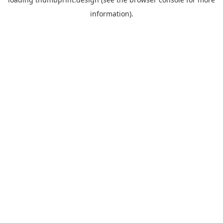
information).