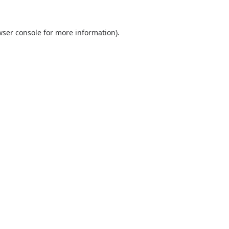
wser console
for more information).