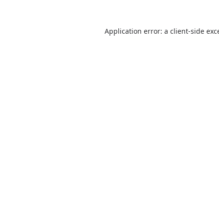
Application error: a
client
-side exc