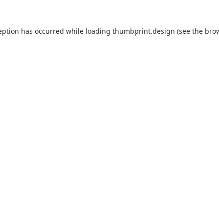
eption has occurred while loading
thumbprint.design
(see the
bro