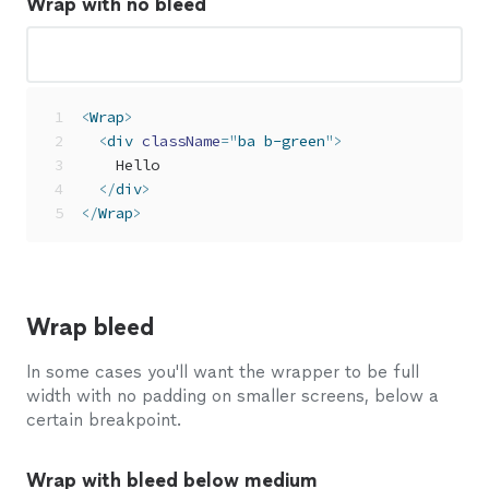
Wrap with no bleed
<
Wrap
>
<
div
className
=
"
ba b-green
"
>
    Hello
</
div
>
</
Wrap
>
Wrap bleed
In some cases you'll want the wrapper to be full
width with no padding on smaller screens, below a
certain breakpoint.
Wrap with bleed below medium