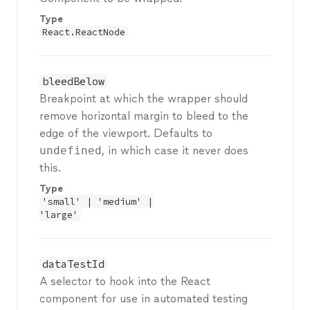
Type
React.ReactNode
bleedBelow
Breakpoint at which the wrapper should
remove horizontal margin to bleed to the
edge of the viewport. Defaults to
undefined
, in which case it never does
this.
Type
'small' | 'medium' |
'large'
dataTestId
A selector to hook into the React
component for use in automated testing