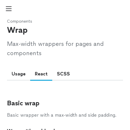
Components
Wrap
Max-width wrappers for pages and
components
Usage
React
SCSS
Basic wrap
Basic wrapper with a max-width and side padding.