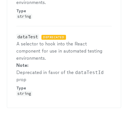
environments.
Type
string
dataTest
DEPRECATED
A selector to hook into the React
component for use in automated testing
environments.
Note:
Deprecated in favor of the
dataTestId
prop
Type
string