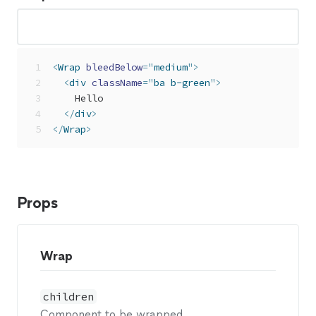
<
Wrap
bleedBelow
=
"
medium
"
>
<
div
className
=
"
ba b-green
"
>
    Hello
</
div
>
</
Wrap
>
Props
Wrap
children
Component to be wrapped.