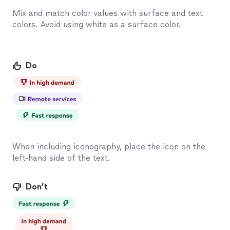
Mix and match color values with surface and text
colors. Avoid using white as a surface color.
Do
When including iconography, place the icon on the
left-hand side of the text.
Don’t