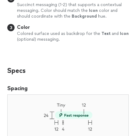
Succinct messaging (1-2) that supports a contextual
messaging. Color should match the
Icon
color and
should coordinate with the
Background
hue.
Color
3
Colored surface used as backdrop for the
Text
and
Icon
(optional) messaging.
Specs
Spacing