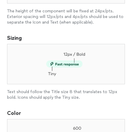
The height of the component will be fixed at 24px/pts.
Exterior spacing will 12px/pts and 4px/pts should be used to
separate the Icon and Text (when applicable).
Sizing
Text should follow the Title size 8 that translates to 12px
bold. Icons should apply the Tiny size.
Color