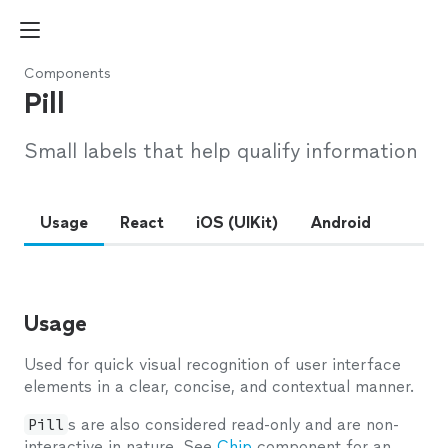
Components
Pill
Small labels that help qualify information
Usage
React
iOS (UIKit)
Android
Usage
Used for quick visual recognition of user interface
elements in a clear, concise, and contextual manner.
Pill
s are also considered read-only and are non-
interactive in nature. See
Chip
component for an