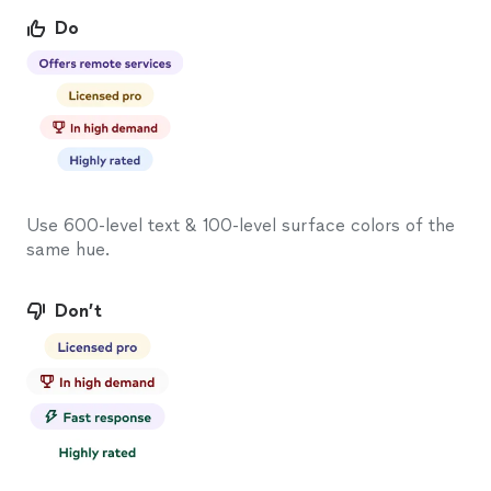
Do
Use 600-level text & 100-level surface colors of the
same hue.
Don’t