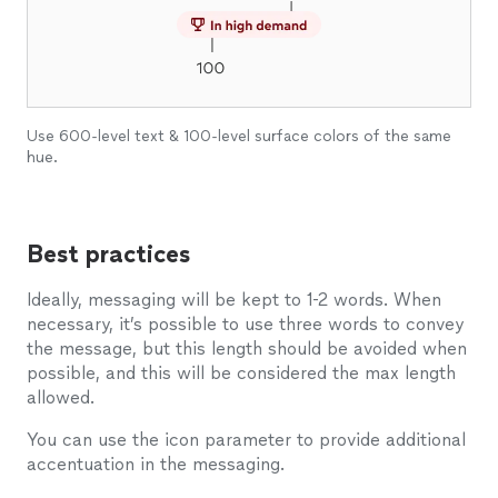
Use 600-level text & 100-level surface colors of the same
hue.
Best practices
Ideally, messaging will be kept to 1-2 words. When
necessary, it’s possible to use three words to convey
the message, but this length should be avoided when
possible, and this will be considered the max length
allowed.
You can use the icon parameter to provide additional
accentuation in the messaging.