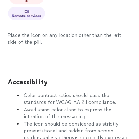
Place the icon on any location other than the left
side of the pill.
Accessibility
Color contrast ratios should pass the
standards for WCAG AA 2.1 compliance.
Avoid using color alone to express the
intention of the messaging.
The icon should be considered as strictly
presentational and hidden from screen
readers unless otherwise explicitly expressed.