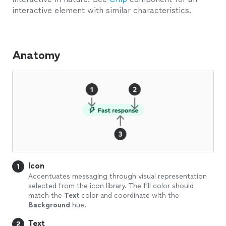
interactive element with similar characteristics.
Anatomy
Icon
1
Accentuates messaging through visual representation
selected from the icon library. The fill color should
match the
Text
color and coordinate with the
Background
hue.
Text
2