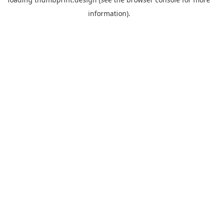
information).