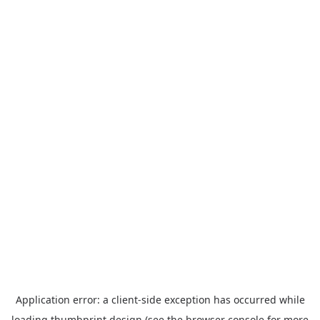
Application error: a
client
-side exception has occurred while
loading
thumbprint.design
(see the
browser console
for more